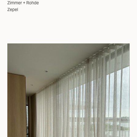
Zimmer + Rohde
Zepel