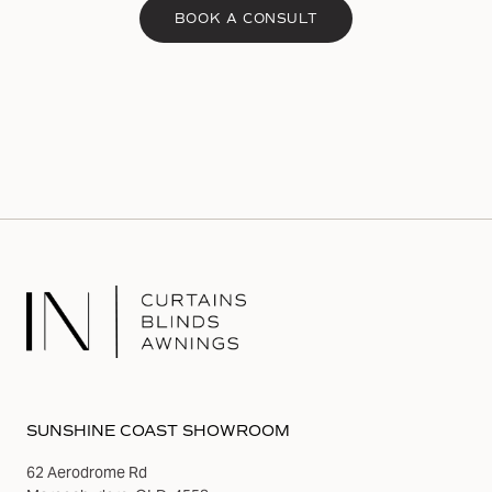
BOOK A CONSULT
SUNSHINE COAST SHOWROOM
62 Aerodrome Rd