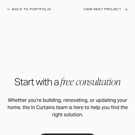
BACK TO PORTFOLIO
VIEW NEXT PROJECT
free consultation
Start with a
Whether you’re building, renovating, or updating your
home, the In Curtains team is here to help you find the
right solution.