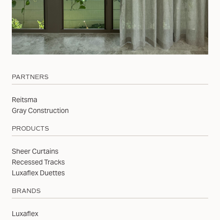
PARTNERS
Reitsma
Gray Construction
PRODUCTS
Sheer Curtains
Recessed Tracks
Luxaflex Duettes
BRANDS
Luxaflex