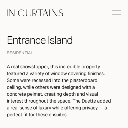
Entrance Island
RESIDENTIAL
A real showstopper, this incredible property
featured a variety of window covering finishes.
Some were recessed into the plasterboard
ceiling, while others were designed with a
concrete pelmet, creating depth and visual
interest throughout the space. The Duette added
a real sense of luxury while offering privacy — a
perfect fit for these ensuites.