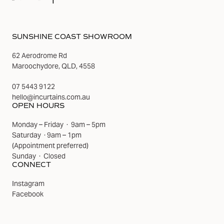
SUNSHINE COAST SHOWROOM
62 Aerodrome Rd
Maroochydore, QLD, 4558
07 5443 9122
hello@incurtains.com.au
OPEN HOURS
Monday – Friday · 9am – 5pm
Saturday · 9am – 1pm
(
Appointment preferred
)
Sunday · Closed
CONNECT
Instagram
Facebook