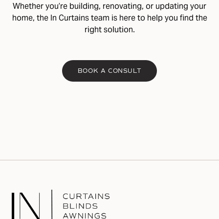
Whether you’re building, renovating, or updating your
home, the In Curtains team is here to help you find the
right solution.
BOOK A CONSULT