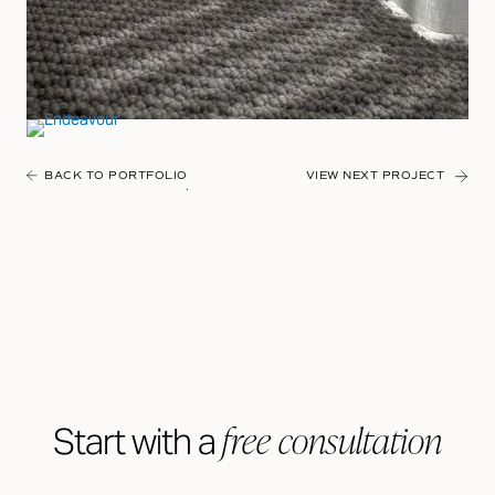
BACK TO PORTFOLIO
VIEW NEXT PROJECT
free consultation
Start with a