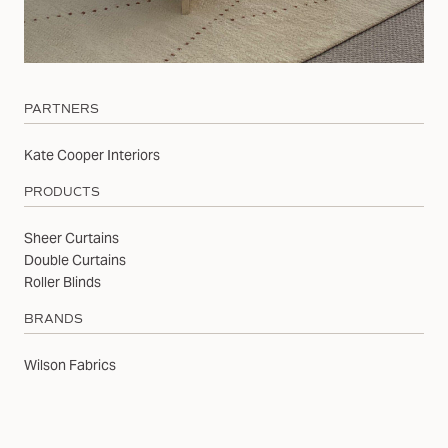
PARTNERS
Kate Cooper Interiors
PRODUCTS
Sheer Curtains
Double Curtains
Roller Blinds
BRANDS
Wilson Fabrics