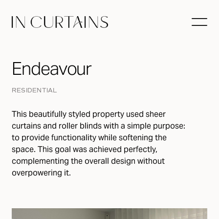
Endeavour
RESIDENTIAL
This beautifully styled property used sheer
curtains and roller blinds with a simple purpose:
to provide functionality while softening the
space. This goal was achieved perfectly,
complementing the overall design without
overpowering it.