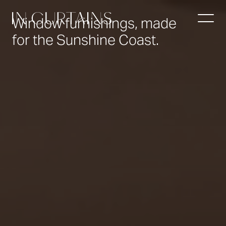
Video
Player
Window furnishings, made
for the Sunshine Coast.